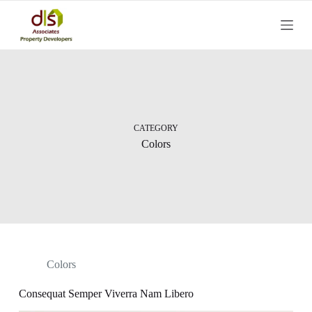
S
k
i
p
t
o
c
o
n
t
CATEGORY
e
Colors
n
t
Colors
Consequat Semper Viverra Nam Libero