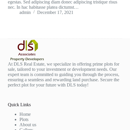
egestas. Sed adipiscing diam donec adipiscing tristique risus
nec. In hac habitasse platea dictumst…
admin
December 17, 2021
At DLS Real Estate, we specialize in offering prime plots for
sale, tailored to your investment or development needs. Our
expert team is committed to guiding you through the process,
ensuring a seamless and rewarding land purchase. Secure the
perfect plot for your future with DLS today!
Quick Links
Home
Plots
About us
Gallery