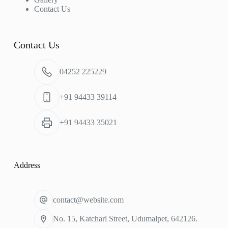
Contact Us
Contact Us
04252 225229
+91 94433 39114
+91 94433 35021
Address
contact@website.com
No. 15, Katchari Street, Udumalpet, 642126.