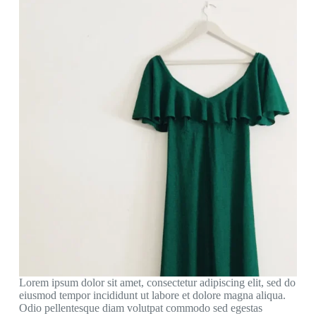
Lorem ipsum dolor sit amet, consectetur adipiscing elit, sed do
eiusmod tempor incididunt ut labore et dolore magna aliqua.
Odio pellentesque diam volutpat commodo sed egestas