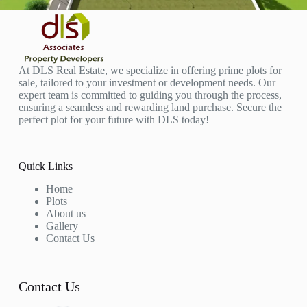
At DLS Real Estate, we specialize in offering prime plots for
sale, tailored to your investment or development needs. Our
expert team is committed to guiding you through the process,
ensuring a seamless and rewarding land purchase. Secure the
perfect plot for your future with DLS today!
Quick Links
Home
Plots
About us
Gallery
Contact Us
Contact Us