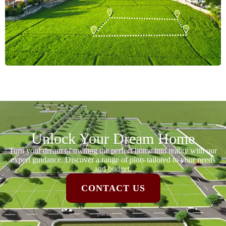
Unlock Your Dream Home
Turn your dream of owning the perfect home into reality with our
expert guidance. Discover a range of plots tailored to your needs
and budget.
CONTACT US